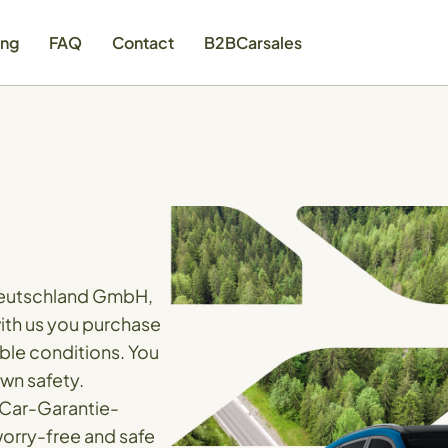
ing
FAQ
Contact
B2BCarsales
 Deutschland GmbH,
with us you purchase
able conditions. You
own safety.
 Car-Garantie-
orry-free and safe