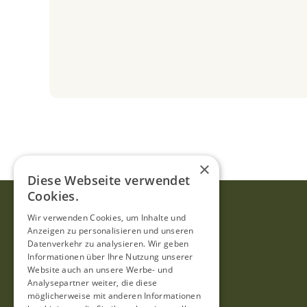
×
Diese Webseite verwendet
Cookies.
Wir verwenden Cookies, um Inhalte und
Anzeigen zu personalisieren und unseren
Datenverkehr zu analysieren. Wir geben
Informationen über Ihre Nutzung unserer
Website auch an unsere Werbe- und
Analysepartner weiter, die diese
möglicherweise mit anderen Informationen