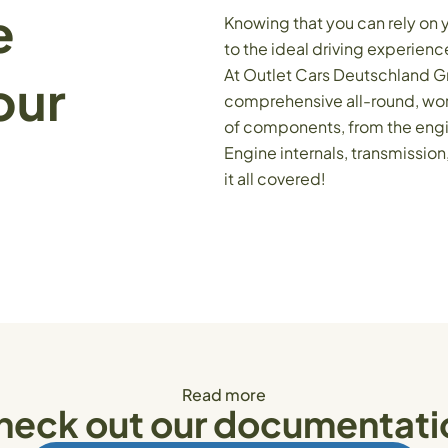
e
Knowing that you can rely on 
to the ideal driving experienc
At Outlet Cars Deutschland G
our
comprehensive all-round, worr
of components, from the engin
Engine internals, transmissio
it all covered!
Read more
heck out our documentati