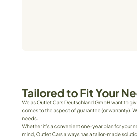
Tailored to Fit Your N
We as Outlet Cars Deutschland GmbH want to give o
comes to the aspect of guarantee (or warranty). W
needs.
Whether it’s a convenient one-year plan for your 
mind, Outlet Cars always has a tailor-made soluti