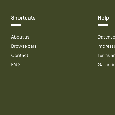
Shortcuts
Help
About us
Datensc
Browse cars
Impres
Contact
Terms a
FAQ
Garanti