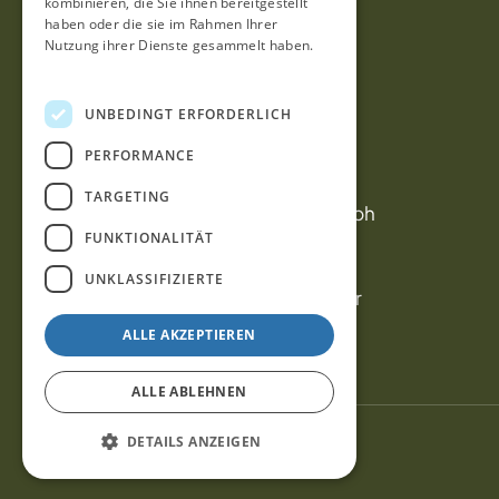
kombinieren, die Sie ihnen bereitgestellt
haben oder die sie im Rahmen Ihrer
Nutzung ihrer Dienste gesammelt haben.
Datenschutzrichtlinie
Contact us
UNBEDINGT ERFORDERLICH
PERFORMANCE
Contact
Office: info@outletcars.gmbh
TARGETING
Sales: verkauf@outletcars.gmbh
FUNKTIONALITÄT
Öffnungszeiten
UNKLASSIFIZIERTE
Wochentage 08.00 – 18.00 Uhr
Sonnabend 08.00 – 13.00 Uhr
ALLE AKZEPTIEREN
ALLE ABLEHNEN
DETAILS ANZEIGEN
© 2023 outletcars.no