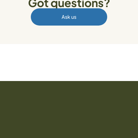
Got questions?
Ask us