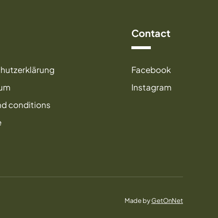
Contact
hutzerklärung
Facebook
sum
Instagram
nd conditions
e
Made by
GetOnNet