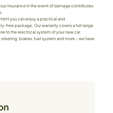
your insurance in the event of damage contributes
e.
mbH you can enjoy a practical and
y-free package. Our warranty covers a full range
e to the electrical system of your new car.
n, steering, brakes, fuel system and more – we have
on