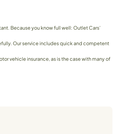
ant. Because you know full well: Outlet Cars’
refully. Our service includes quick and competent
or vehicle insurance, as is the case with many of