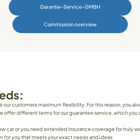
Garantie-Service-GMBH
Commission overview
eeds:
ur customers maximum flexibility. For this reason, you als
e offer different terms for our guarantee service, which you
new car or you need extended insurance coverage for truly w
on for you that meets your exact needs and ideas.