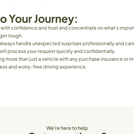
o Your Journey:
t with confidence and trust and concentrate on what’s import
get tough.
to always handle unexpected surprises professionally and ca
ill process your request quickly and confidentially.
more than just a vehicle with any purchase insurance or mot
ess and worry-free driving experience.
We're here to help