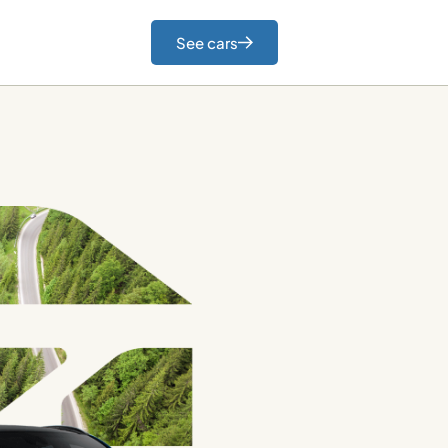
See cars