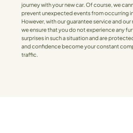
journey with your new car. Of course, we ca
prevent unexpected events from occurring in 
However, with our guarantee service and our r
we ensure that you do not experience any fur
surprises in such a situation and are protected
and confidence become your constant comp
traffic.