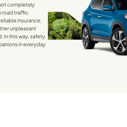
nnot completely
road traffic.
eliable insurance,
ther unpleasant
. In this way, safety
anions in everyday