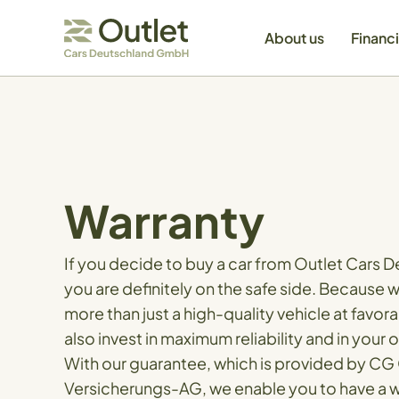
About us
Financ
Warranty
If you decide to buy a car from Outlet Cars
you are definitely on the safe side. Because 
more than just a high-quality vehicle at favor
also invest in maximum reliability and in your 
With our guarantee, which is provided by CG
Versicherungs-AG, we enable you to have a w