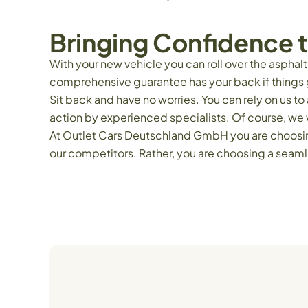
Bringing Confidence t
With your new vehicle you can roll over the asphal
comprehensive guarantee has your back if things 
Sit back and have no worries. You can rely on us 
action by experienced specialists. Of course, we w
At Outlet Cars Deutschland GmbH you are choosing 
our competitors. Rather, you are choosing a seaml