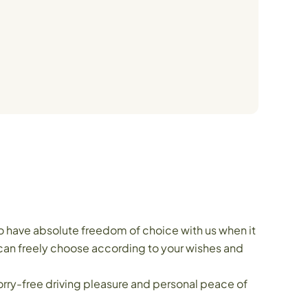
o have absolute freedom of choice with us when it
 can freely choose according to your wishes and
orry-free driving pleasure and personal peace of