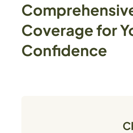
Comprehensiv
Coverage for Y
Confidence
C